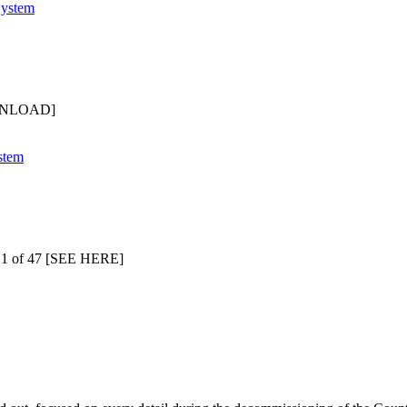
OWNLOAD]
 1 of 47 [SEE HERE]