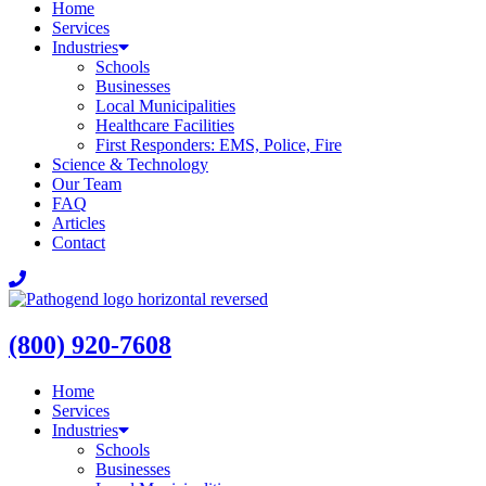
Home
Services
Industries
Schools
Businesses
Local Municipalities
Healthcare Facilities
First Responders: EMS, Police, Fire
Science & Technology
Our Team
FAQ
Articles
Contact
(800) 920-7608
Home
Services
Industries
Schools
Businesses