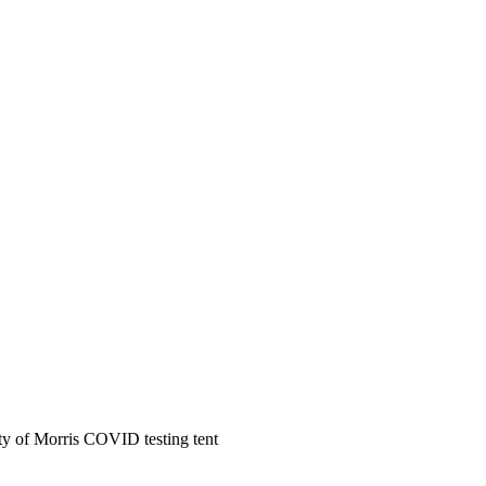
ty of Morris COVID testing tent