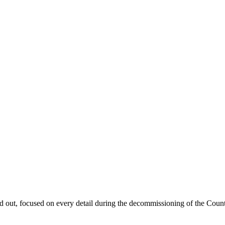
d out, focused on every detail during the decommissioning of the Coun