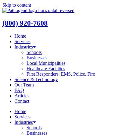
Skip to content
(800) 920-7608
Home
Services
Industries
Schools
Businesses
Local Municipalities
Healthcare Facilities
First Responders: EMS, Police, Fire
Science & Technology
Our Team
FAQ
Articles
Contact
Home
Services
Industries
Schools
Businesses