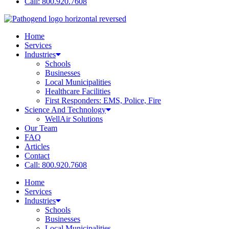
Call: 800.920.7608
Home
Services
Industries
Schools
Businesses
Local Municipalities
Healthcare Facilities
First Responders: EMS, Police, Fire
Science And Technology
WellAir Solutions
Our Team
FAQ
Articles
Contact
Call: 800.920.7608
Home
Services
Industries
Schools
Businesses
Local Municipalities