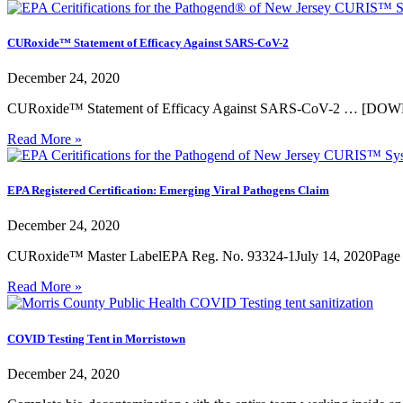
CURoxide™ Statement of Efficacy Against SARS-CoV-2
December 24, 2020
CURoxide™ Statement of Efficacy Against SARS-CoV-2 … [D
Read More »
EPA Registered Certification: Emerging Viral Pathogens Claim
December 24, 2020
CURoxide™ Master LabelEPA Reg. No. 93324-1July 14, 2020Page
Read More »
COVID Testing Tent in Morristown
December 24, 2020