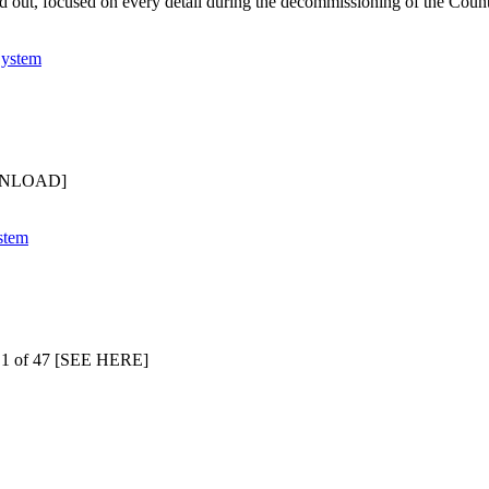
d out, focused on every detail during the decommissioning of the Coun
OWNLOAD]
 1 of 47 [SEE HERE]