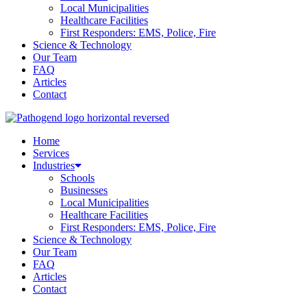
Local Municipalities
Healthcare Facilities
First Responders: EMS, Police, Fire
Science & Technology
Our Team
FAQ
Articles
Contact
Home
Services
Industries
Schools
Businesses
Local Municipalities
Healthcare Facilities
First Responders: EMS, Police, Fire
Science & Technology
Our Team
FAQ
Articles
Contact