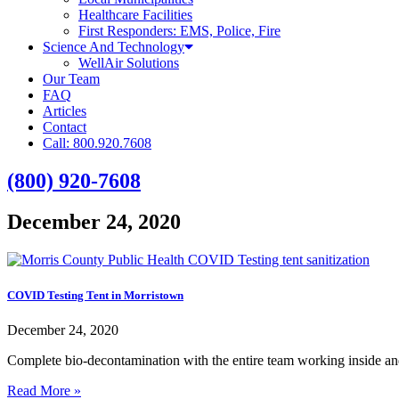
Healthcare Facilities
First Responders: EMS, Police, Fire
Science And Technology
WellAir Solutions
Our Team
FAQ
Articles
Contact
Call: 800.920.7608
(800) 920-7608
December 24, 2020
COVID Testing Tent in Morristown
December 24, 2020
Complete bio-decontamination with the entire team working inside an
Read More »