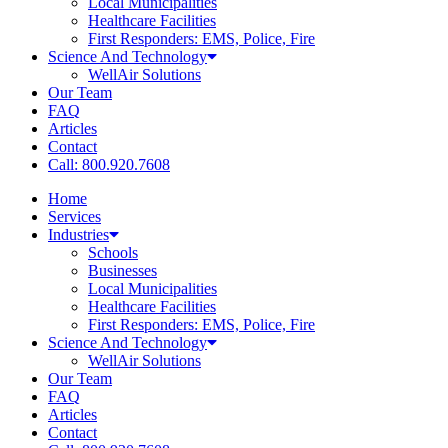
Local Municipalities
Healthcare Facilities
First Responders: EMS, Police, Fire
Science And Technology
WellAir Solutions
Our Team
FAQ
Articles
Contact
Call: 800.920.7608
Home
Services
Industries
Schools
Businesses
Local Municipalities
Healthcare Facilities
First Responders: EMS, Police, Fire
Science And Technology
WellAir Solutions
Our Team
FAQ
Articles
Contact