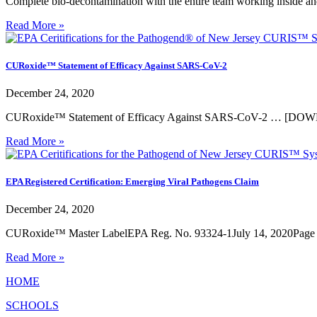
Complete bio-decontamination with the entire team working inside an
Read More »
CURoxide™ Statement of Efficacy Against SARS-CoV-2
December 24, 2020
CURoxide™ Statement of Efficacy Against SARS-CoV-2 … [D
Read More »
EPA Registered Certification: Emerging Viral Pathogens Claim
December 24, 2020
CURoxide™ Master LabelEPA Reg. No. 93324-1July 14, 2020Page
Read More »
HOME
SCHOOLS